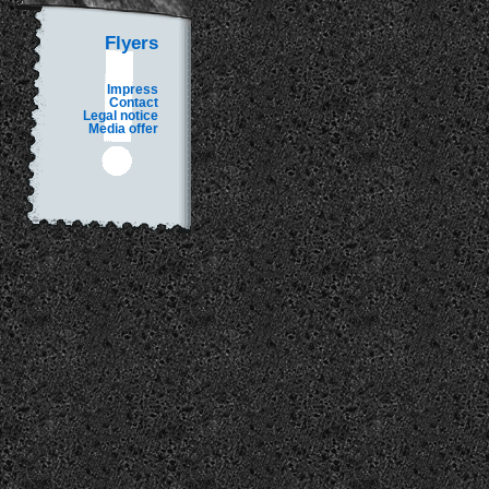
Flyers
Impress
Contact
Legal notice
Media offer